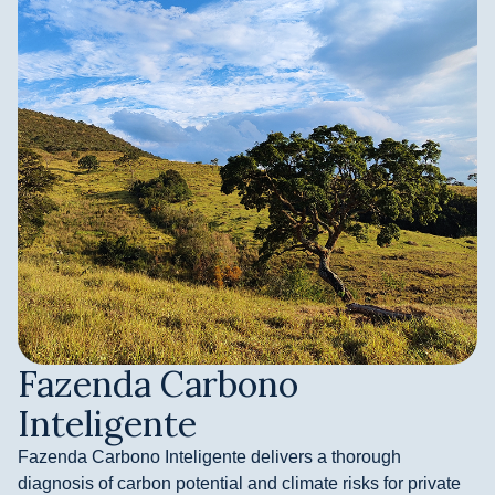
Fazenda Carbono
Inteligente
Fazenda Carbono Inteligente delivers a thorough
diagnosis of carbon potential and climate risks for private