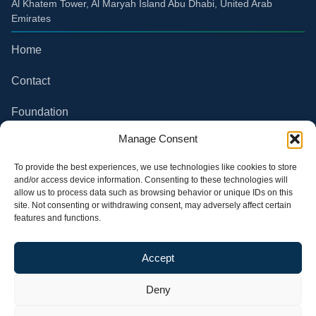
Al Khatem Tower, Al Maryah Island Abu Dhabi, United Arab
Emirates
Home
Contact
Foundation
Compliance
Manage Consent
Partner Channel
To provide the best experiences, we use technologies like cookies to store
and/or access device information. Consenting to these technologies will
allow us to process data such as browsing behavior or unique IDs on this
Privacy Policy
site. Not consenting or withdrawing consent, may adversely affect certain
features and functions.
Terms of use
All rights reserved. Future
Follow our Social Media
Accept
Climate Group S.A.
Deny