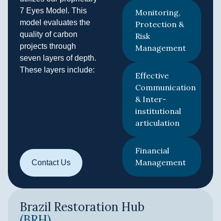
7 Eyes Model. This
Monitoring,
model evaluates the
Protection &
quality of carbon
Risk
projects through
Management
seven layers of depth.
These layers include:
Effective
Communication
& Inter-
institutional
articulation
Financial
Management
Contact Us
Brazil Restoration Hub
(BRH)