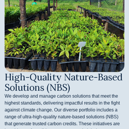
High-Quality Nature-Based
Solutions (NBS)
We develop and manage carbon solutions that meet the
highest standards, delivering impactful results in the fight
against climate change. Our diverse portfolio includes a
range of ultra-high-quality nature-based solutions (NBS)
that generate trusted carbon credits. These initiatives are