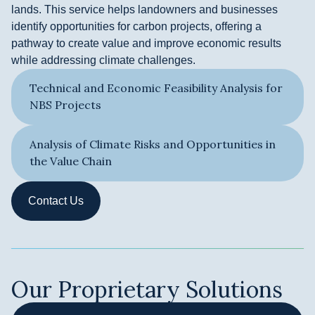
lands. This service helps landowners and businesses
identify opportunities for carbon projects, offering a
pathway to create value and improve economic results
while addressing climate challenges.
Technical and Economic Feasibility Analysis for
NBS Projects
Analysis of Climate Risks and Opportunities in
the Value Chain
Contact Us
Our Proprietary Solutions ​