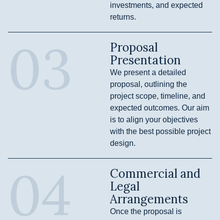
investments, and expected
returns.
03
Proposal
Presentation
We present a detailed
proposal, outlining the
project scope, timeline, and
expected outcomes. Our aim
is to align your objectives
with the best possible project
design.
04
Commercial and
Legal
Arrangements
Once the proposal is