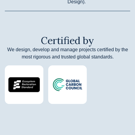
Design).
Certified by
We design, develop and manage projects certified by the
most rigorous and trusted global standards.