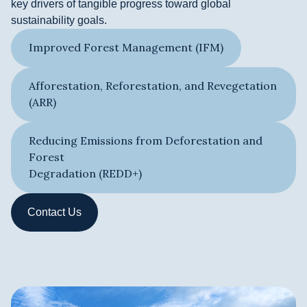
key drivers of tangible progress toward global
sustainability goals.
Improved Forest Management (IFM)
Afforestation, Reforestation, and Revegetation
(ARR)
Reducing Emissions from Deforestation and
Forest
Degradation (REDD+)​
Contact Us