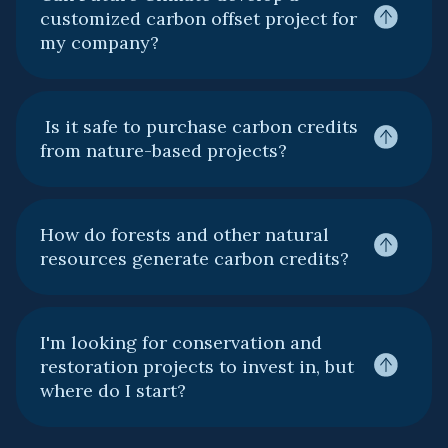
customized carbon offset project for
my company?
Is it safe to purchase carbon credits
from nature-based projects?
How do forests and other natural
resources generate carbon credits?
I'm looking for conservation and
restoration projects to invest in, but
where do I start?