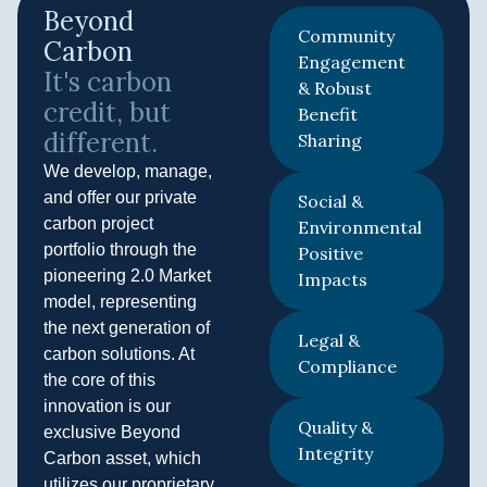
Beyond
Community
Carbon​
Engagement
It's carbon
& Robust
credit, but
Benefit
different.​
Sharing
We develop, manage,
and offer our private
Social &
carbon project
Environmental
portfolio through the
Positive
pioneering 2.0 Market
Impacts
model, representing
the next generation of
Legal &
carbon solutions. At
Compliance
the core of this
innovation is our
Quality &
exclusive Beyond
Integrity
Carbon asset, which
utilizes our proprietary