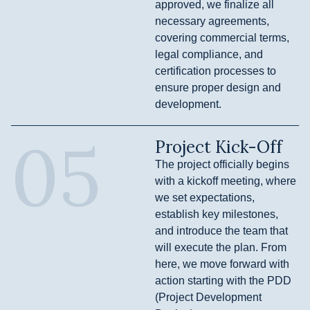
approved, we finalize all
necessary agreements,
covering commercial terms,
legal compliance, and
certification processes to
ensure proper design and
development.
05
Project Kick-Off
The project officially begins
with a kickoff meeting, where
we set expectations,
establish key milestones,
and introduce the team that
will execute the plan. From
here, we move forward with
action starting with the PDD
(Project Development