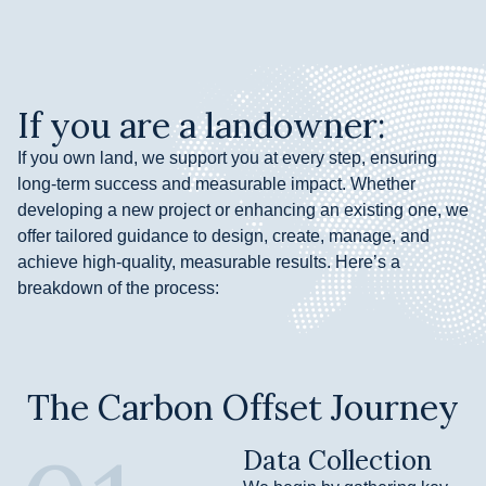
If you are a landowner:
If you own land, we support you at every step, ensuring
long-term success and measurable impact. Whether
developing a new project or enhancing an existing one, we
offer tailored guidance to design, create, manage, and
achieve high-quality, measurable results. Here’s a
breakdown of the process:
The Carbon Offset Journey
Data Collection