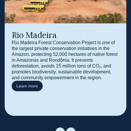
Rio Madeira
Rio Madeira Forest Conservation Project is one of
the largest private conservation initiatives in the
Amazon, protecting 52,000 hectares of native forest
in Amazonas and Rondônia. It prevents
deforestation, avoids 15 million tons of CO₂, and
promotes biodiversity, sustainable development,
and community empowerment in the region.
Learn more