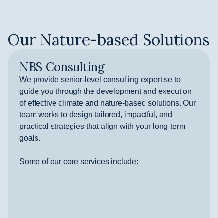
Our Nature-based Solutions
NBS Consulting
We provide senior-level consulting expertise to
guide you through the development and execution
of effective climate and nature-based solutions. Our
team works to design tailored, impactful, and
practical strategies that align with your long-term
goals.
Some of our core services include: