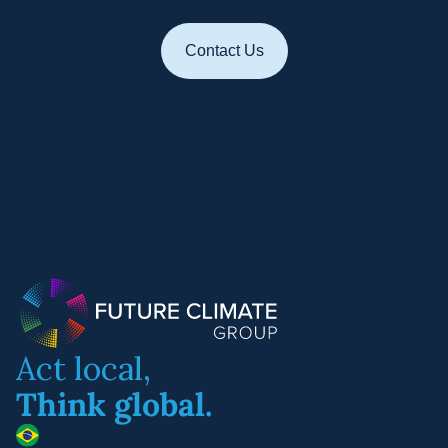
Contact Us
Act local,
Think global.