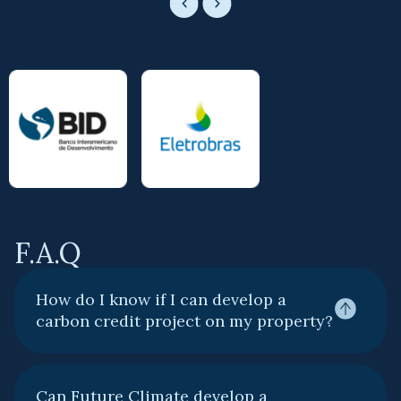
F.A.Q
How do I know if I can develop a
carbon credit project on my property?
Can Future Climate develop a