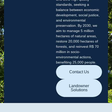
standards, seeking a
balance between economic
development, social justice,
and environmental
preservation. By 2030, we
aim to manage 5 million
hectares of natural areas,
restore 20,000 hectares of
forests, and reinvest R$ 70
million in socio-
environmental actions,
benefiting 25,000 people.
Contact Us
Landowner
Solutions