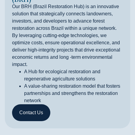
Our BRH (Brazil Restoration Hub) is an innovative
solution that strategically connects landowners,
investors, and developers to advance forest
restoration across Brazil within a unique network.
By leveraging cutting-edge technologies, we
optimize costs, ensure operational excellence, and
deliver high-integrity projects that drive exceptional
economic returns and long -term environmental
impact.
A Hub for ecological restoration and
regenerative agriculture solutions
A value-sharing restoration model that fosters
partnerships and strengthens the restoration
network
Contact Us