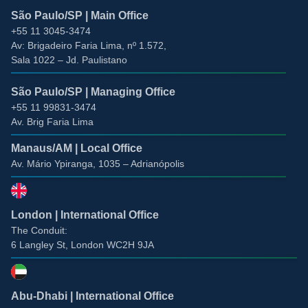
São Paulo/SP | Main Office
+55 11 3045-3474
Av: Brigadeiro Faria Lima, nº 1.572
,
Sala 1022 –
Jd. Paulistano
São Paulo/SP | Managing Office
+55 11 99831-3474
Av. Brig Faria Lima
Manaus/AM | Local Office
Av. Mário Ypiranga, 1035 – Adrianópolis
London | International Office
The Conduit:
6 Langley St, London WC2H 9JA
Abu-Dhabi | International Office