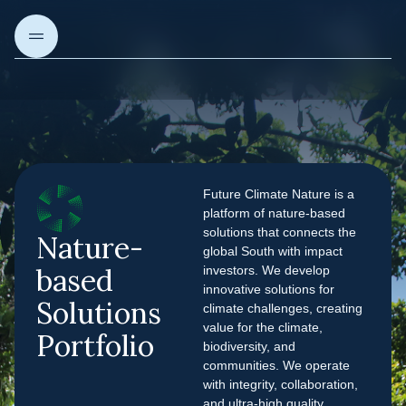
About us
Future Climate Nature is a
Our Projects
platform of nature-based
solutions that connects the
Nature-
global South with impact
Our solutions
based
investors. We develop
innovative solutions for
Solutions
climate challenges, creating
Articles & Insights
value for the climate,
Portfolio
biodiversity, and
communities. We operate
with integrity, collaboration,
and ultra-high quality