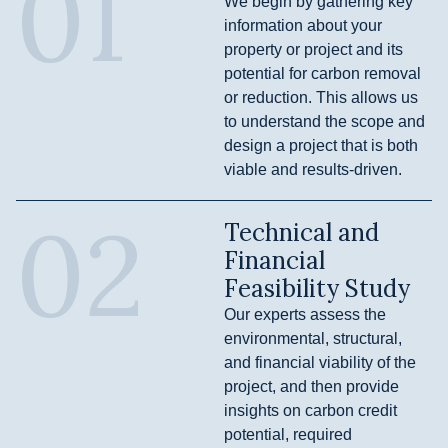
01
We begin by gathering key
information about your
property or project and its
potential for carbon removal
or reduction. This allows us
to understand the scope and
design a project that is both
viable and results-driven.
02
Technical and
Financial
Feasibility Study
Our experts assess the
environmental, structural,
and financial viability of the
project, and then provide
insights on carbon credit
potential, required