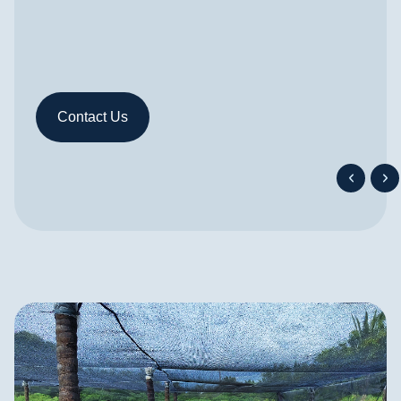
v
Contact Us