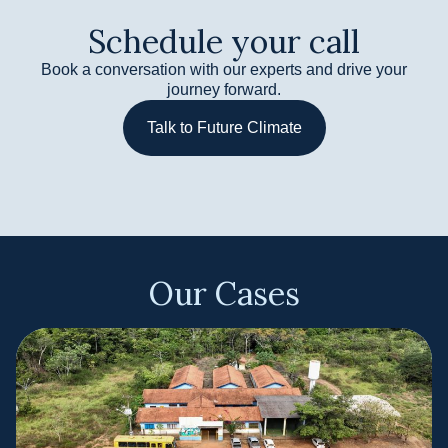
Schedule your call​
Book a conversation with our experts and drive your
journey forward.
Talk to Future Climate
Our Cases​