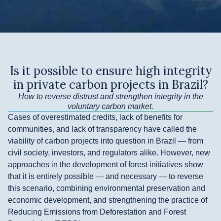
Is it possible to ensure high integrity
in private carbon projects in Brazil?
How to reverse distrust and strengthen integrity in the
voluntary carbon market.
Cases of overestimated credits, lack of benefits for
communities, and lack of transparency have called the
viability of carbon projects into question in Brazil — from
civil society, investors, and regulators alike. However, new
approaches in the development of forest initiatives show
that it is entirely possible — and necessary — to reverse
this scenario, combining environmental preservation and
economic development, and strengthening the practice of
Reducing Emissions from Deforestation and Forest