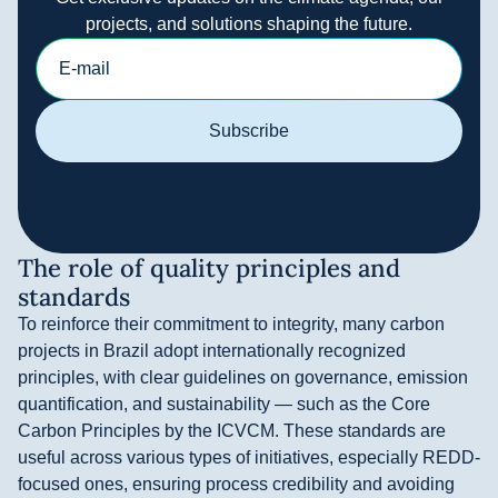
projects, and solutions shaping the future.
Subscribe
The role of quality principles and
standards
To reinforce their commitment to integrity, many carbon
projects in Brazil adopt internationally recognized
principles, with clear guidelines on governance, emission
quantification, and sustainability — such as the Core
Carbon Principles by the ICVCM. These standards are
useful across various types of initiatives, especially REDD-
focused ones, ensuring process credibility and avoiding