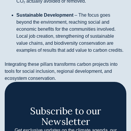
CO₂ actually avoided or removed.
Sustainable Development
– The focus goes
beyond the environment, reaching social and
economic benefits for the communities involved.
Local job creation, strengthening of sustainable
value chains, and biodiversity conservation are
examples of results that add value to carbon credits.
Integrating these pillars transforms carbon projects into
tools for social inclusion, regional development, and
ecosystem conservation.
Subscribe to our
Newsletter
Get exclusive updates on the climate agenda, our