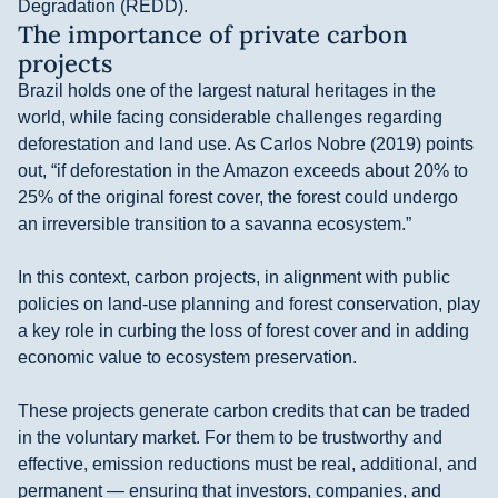
Degradation (REDD).
The importance of private carbon
projects
Brazil holds one of the largest natural heritages in the
world, while facing considerable challenges regarding
deforestation and land use. As Carlos Nobre (2019) points
out, “if deforestation in the Amazon exceeds about 20% to
25% of the original forest cover, the forest could undergo
an irreversible transition to a savanna ecosystem.”
In this context, carbon projects, in alignment with public
policies on land-use planning and forest conservation, play
a key role in curbing the loss of forest cover and in adding
economic value to ecosystem preservation.
These projects generate carbon credits that can be traded
in the voluntary market. For them to be trustworthy and
effective, emission reductions must be real, additional, and
permanent — ensuring that investors, companies, and