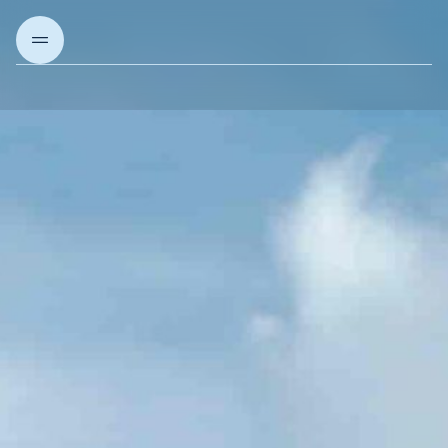
About us
Our Projects
Our solutions
Articles & Insights