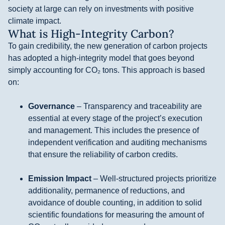
society at large can rely on investments with positive
climate impact.
What is High-Integrity Carbon?
To gain credibility, the new generation of carbon projects
has adopted a high-integrity model that goes beyond
simply accounting for CO₂ tons. This approach is based
on:
Governance
– Transparency and traceability are
essential at every stage of the project’s execution
and management. This includes the presence of
independent verification and auditing mechanisms
that ensure the reliability of carbon credits.
Emission Impact
– Well-structured projects prioritize
additionality, permanence of reductions, and
avoidance of double counting, in addition to solid
scientific foundations for measuring the amount of