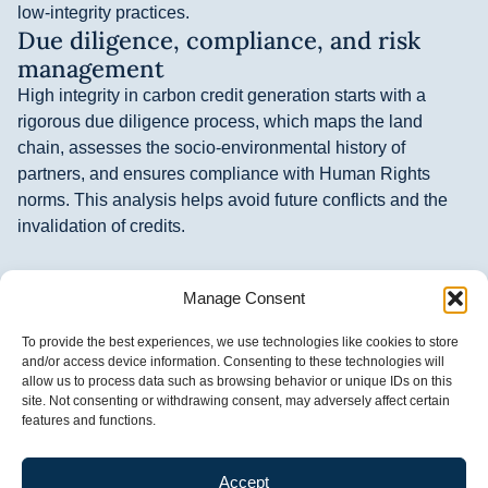
low-integrity practices.
Due diligence, compliance, and risk
management
High integrity in carbon credit generation starts with a
rigorous due diligence process, which maps the land
chain, assesses the socio-environmental history of
partners, and ensures compliance with Human Rights
norms. This analysis helps avoid future conflicts and the
invalidation of credits.
Additionally, adopting good compliance practices prevents
Manage Consent
corruption, strengthens transaction transparency, and
ensures legal conformity. Frequent monitoring and internal
To provide the best experiences, we use technologies like cookies to store
and external audits confirm the effectiveness of these
and/or access device information. Consenting to these technologies will
policies, generating security for all parties and promoting
allow us to process data such as browsing behavior or unique IDs on this
site. Not consenting or withdrawing consent, may adversely affect certain
real climate impact with tangible benefits for local
features and functions.
communities.
Community participation and
Accept